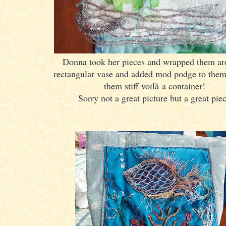
Donna took her pieces and wrapped them ar
rectangular vase and added mod podge to the
them stiff voilà a container!
Sorry not a great picture but a great pie