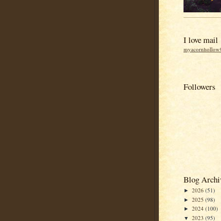
I love mail
myacornhollo
Followers
Blog Archi
2026
(51)
►
2025
(98)
►
2024
(100)
►
2023
(95)
▼