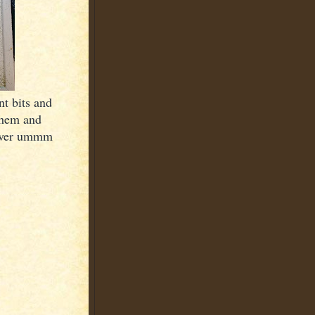
t bits and
them and
clever ummm