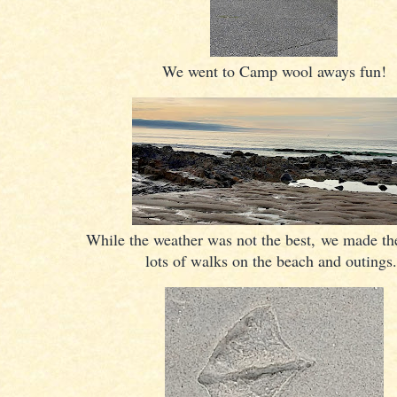
We went to Camp wool aways fun!
While the weather was not the best, we made the
lots of walks on the beach and outings