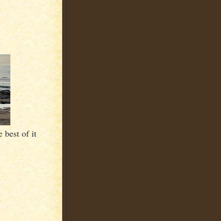
 best of it
.