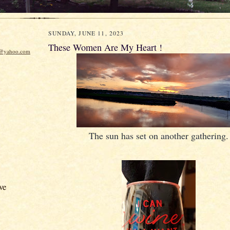
SUNDAY, JUNE 11, 2023
These Women Are My Heart !
w@yahoo.com
The sun has set on another gathering.
ve