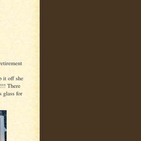
retirement
it off she
!!! There
 glass for