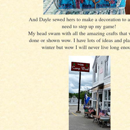
And Dayle sewed hers to make a decoration to a
need to step up my game!
My head swam with all the amazing crafts that 
done or shown wow. I have lots of ideas and plan
winter but wow I will never live long eno