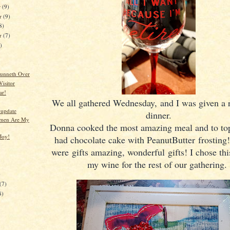
r
(9)
r
(9)
8)
er
(7)
)
unneth Over
Visitor
ar!
We all gathered Wednesday, and I was given a 
update
dinner.
men Are My
Donna cooked the most amazing meal and to top 
Joy!
had chocolate cake with PeanutButter frosting!
were gifts amazing, wonderful gifts! I chose this
my wine for the rest of our gathering.
)
(7)
8)