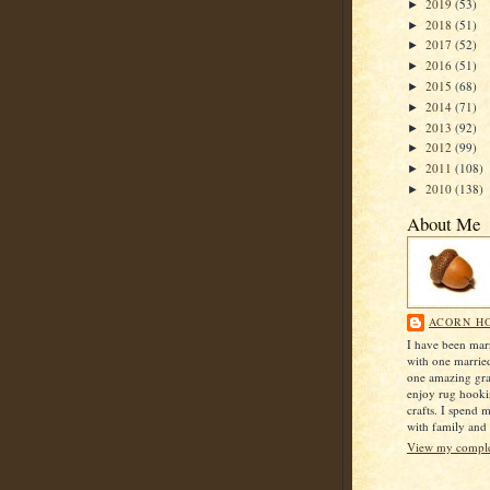
2019
(53)
►
2018
(51)
►
2017
(52)
►
2016
(51)
►
2015
(68)
►
2014
(71)
►
2013
(92)
►
2012
(99)
►
2011
(108)
►
2010
(138)
►
About Me
ACORN H
I have been mar
with one marrie
one amazing gra
enjoy rug hook
crafts. I spend 
with family and 
View my complet