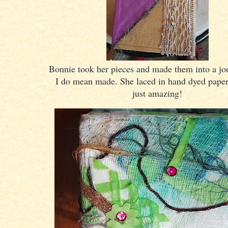
Bonnie took her pieces and made them into a jo
I do mean made. She laced in hand dyed paper
just amazing!