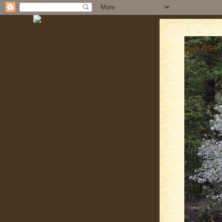
acorn