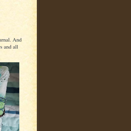
urnal. And
s and all