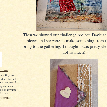
Then we showed our challenge project. Dayle sen
pieces and we were to make something from 
bring to the gathering. I thought I was pretty 
not so much!
OLLOW
ried 48 years
d daughter and
nd daughter. I
ing and most
most of my time
friends.
e profile