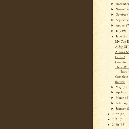
Decembe
►
Novembe
►
October
(
►
Septemb
►
August
(7
►
July
(9)
►
June
(8)
▼
My Cup R
A Big Ol' 
A Rock St
Funky!
Geranium 
These Wo
Heart !
Complete 
Retired
May
(6)
►
April
(9)
►
March
(8
►
February
►
January
(
►
2022
(85)
►
2021
(55)
►
2020
(55)
►