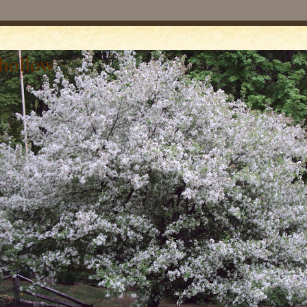
 hollow