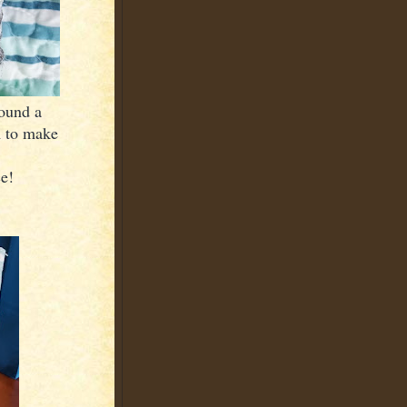
ound a
m to make
ce!