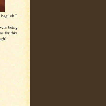
 bag! oh I
were being
s for this
ugh!