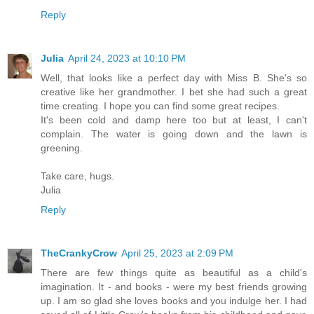
Reply
Julia
April 24, 2023 at 10:10 PM
Well, that looks like a perfect day with Miss B. She's so
creative like her grandmother. I bet she had such a great
time creating. I hope you can find some great recipes.
It's been cold and damp here too but at least, I can't
complain. The water is going down and the lawn is
greening.
Take care, hugs.
Julia
Reply
TheCrankyCrow
April 25, 2023 at 2:09 PM
There are few things quite as beautiful as a child's
imagination. It - and books - were my best friends growing
up. I am so glad she loves books and you indulge her. I had