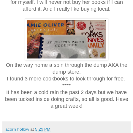
for myself. I will never not buy her books if I can
afford it. And I really like buying local.
On the way home a spin through the dump AKA the
dump store.
I found 3 more cookbooks to look through for free.
****
It has been a cold rain the past 2 days but we have
been tucked inside doing crafts, so all is good. Have
a great week!
acorn hollow
at
5:29 PM