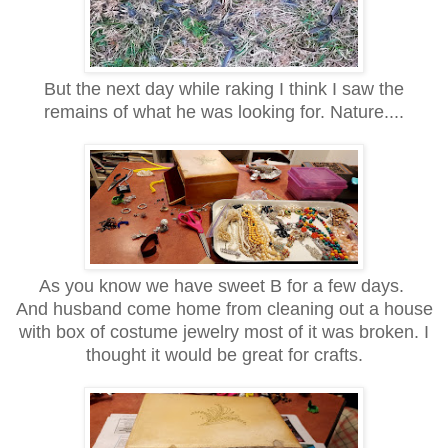
But the next day while raking I think I saw the
remains of what he was looking for. Nature....
As you know we have sweet B for a few days.
And husband come home from cleaning out a house
with box of costume jewelry most of it was broken. I
thought it would be great for
crafts.