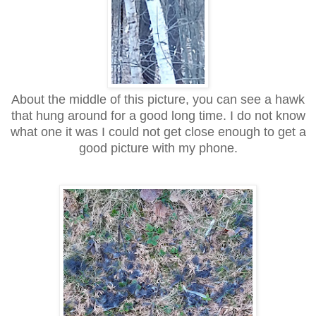
About the middle of this picture, you can see a hawk
that hung around for a good long time. I do not know
what one it was I could not get close enough to get a
good picture with my phone.