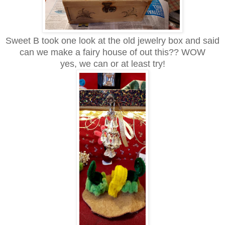
Sweet B took one look at the old jewelry box and said
can we make a fairy house of out this?? WOW
yes, we can or at least try!