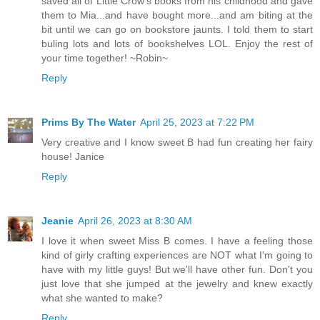
saved all of Little Crow's books from his childhood and gave
them to Mia...and have bought more...and am biting at the
bit until we can go on bookstore jaunts. I told them to start
buling lots and lots of bookshelves LOL. Enjoy the rest of
your time together! ~Robin~
Reply
Prims By The Water
April 25, 2023 at 7:22 PM
Very creative and I know sweet B had fun creating her fairy
house! Janice
Reply
Jeanie
April 26, 2023 at 8:30 AM
I love it when sweet Miss B comes. I have a feeling those
kind of girly crafting experiences are NOT what I'm going to
have with my little guys! But we'll have other fun. Don't you
just love that she jumped at the jewelry and knew exactly
what she wanted to make?
Reply