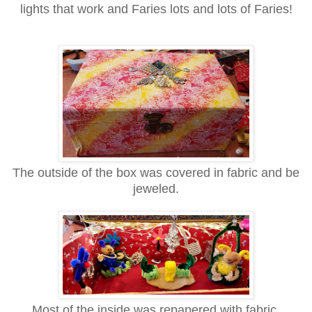
lights that work and Faries lots and lots of
Faries!
The outside of the box was covered in fabric and be
jeweled.
Most of the inside was repapered with
fabric.