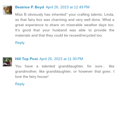
Beatrice P. Boyd
April 26, 2023 at 12:49 PM
Miss B obviously has inherited" your crafting talents, Linda,
as that fairy box was charming and very well done. What a
great experience to share on miserable weather days too.
It's good that your husband was able to provide the
materials and that they could be reused/recycled too.
Reply
Hill Top Post
April 26, 2023 at 11:30 PM
You have a talented granddaughter, for sure... like
grandmother, like granddaughter, or however that goes. I
love the fairy house!
Reply