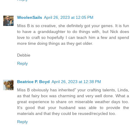
WoolenSails
April 26, 2023 at 12:05 PM
Miss B is so creative, she definitely got your genes. It is fun
to have a granddaughter to do things with, but Nick does
love to craft so hopefully I can teach him a few and spend
more time doing things as they get older.
Debbie
Reply
Beatrice P. Boyd
April 26, 2023 at 12:38 PM
Miss B obviously has inherited" your crafting talents, Linda,
as that fairy box was charming and very well done. What a
great experience to share on miserable weather days too.
It's good that your husband was able to provide the
materials and that they could be reused/recycled too.
Reply