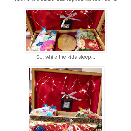
So,
while the kids sleep...