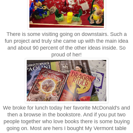
There is some visiting going on downstairs. Such a
fun project and truly she came up with the main idea
and about 90 percent of the other ideas inside. So
proud of her!
We broke for lunch today her favorite McDonald's and
then a browse in the bookstore. And if you put two
people together who love books there is some buying
going on. Most are hers I bought My Vermont table