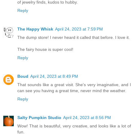
of jewelry finds, kudos to hubby.
Reply
The Happy Whisk
April 24, 2023 at 7:59 PM
The dump store! I never heard it called that before. I love it.
The fairy house is super cool!
Reply
Boud
April 24, 2023 at 8:49 PM
That sounds like a great visit. She's very imaginative, and I
can see you having a great time, never mind the weather.
Reply
Salty Pumpkin Studio
April 24, 2023 at 8:56 PM
Wow! That is beautiful, very creative, and looks like a lot of
fun.