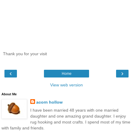
Thank you for your visit
‹
›
Home
View web version
About Me
acorn hollow
I have been married 48 years with one married
daughter and one amazing grand daughter. I enjoy
rug hooking and most crafts. I spend most of my time
with family and friends.