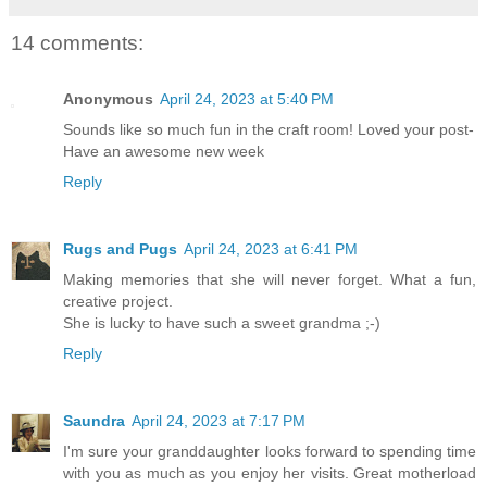
14 comments:
Anonymous
April 24, 2023 at 5:40 PM
Sounds like so much fun in the craft room! Loved your post-
Have an awesome new week
Reply
Rugs and Pugs
April 24, 2023 at 6:41 PM
Making memories that she will never forget. What a fun,
creative project.
She is lucky to have such a sweet grandma ;-)
Reply
Saundra
April 24, 2023 at 7:17 PM
I'm sure your granddaughter looks forward to spending time
with you as much as you enjoy her visits. Great motherload