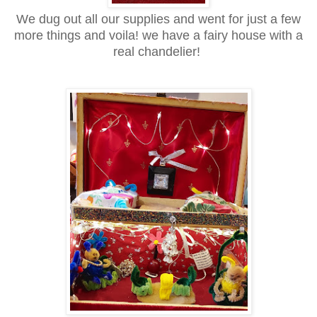
We dug out all our supplies and went for just a few
more things and voila! we have a fairy house with a
real chandelier!