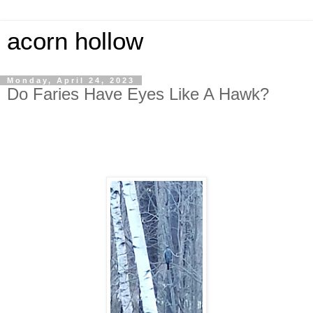
acorn hollow
Monday, April 24, 2023
Do Faries Have Eyes Like A Hawk?