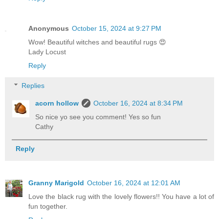
Anonymous
October 15, 2024 at 9:27 PM
Wow! Beautiful witches and beautiful rugs 😍
Lady Locust
Reply
Replies
acorn hollow
October 16, 2024 at 8:34 PM
So nice yo see you comment! Yes so fun
Cathy
Reply
Granny Marigold
October 16, 2024 at 12:01 AM
Love the black rug with the lovely flowers!! You have a lot of
fun together.