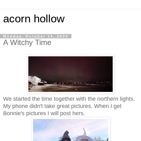
acorn hollow
Monday, October 14, 2024
A Witchy Time
We started the time together with the northern lights.
My phone didn't take great pictures. When I get
Bonnie's pictures I will post hers.