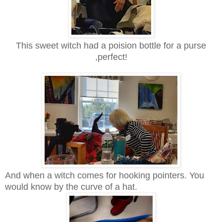
This sweet witch had a poision bottle for a purse
,perfect!
And when a witch comes for hooking pointers. You
would know by the curve of a hat.