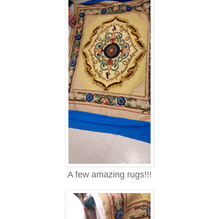
A few amazing rugs!!!