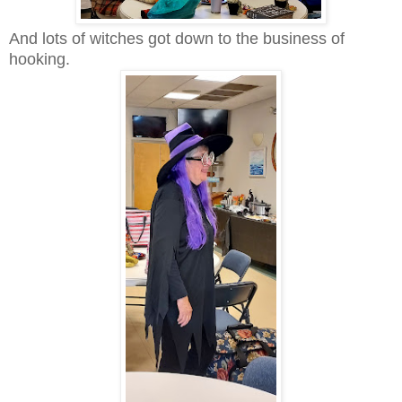
And lots of witches got down to the business of
hooking.