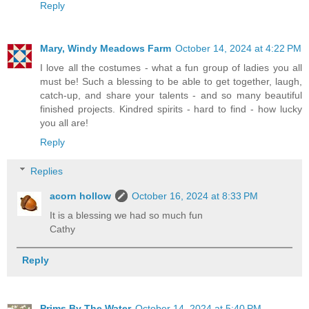
Reply
Mary, Windy Meadows Farm
October 14, 2024 at 4:22 PM
I love all the costumes - what a fun group of ladies you all
must be! Such a blessing to be able to get together, laugh,
catch-up, and share your talents - and so many beautiful
finished projects. Kindred spirits - hard to find - how lucky
you all are!
Reply
Replies
acorn hollow
October 16, 2024 at 8:33 PM
It is a blessing we had so much fun
Cathy
Reply
Prims By The Water
October 14, 2024 at 5:40 PM