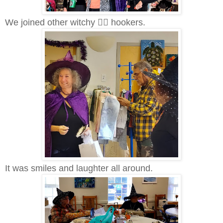
We joined other witchy 🧙‍♀️ hookers.
It was smiles and laughter all around.