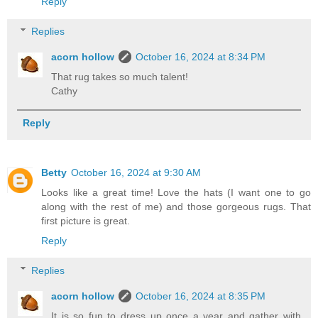
Reply
Replies
acorn hollow
October 16, 2024 at 8:34 PM
That rug takes so much talent!
Cathy
Reply
Betty
October 16, 2024 at 9:30 AM
Looks like a great time! Love the hats (I want one to go
along with the rest of me) and those gorgeous rugs. That
first picture is great.
Reply
Replies
acorn hollow
October 16, 2024 at 8:35 PM
It is so fun to dress up once a year and gather with