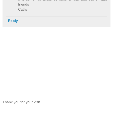
friends
Cathy
Reply
Thank you for your visit