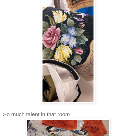
So much talent in that room.