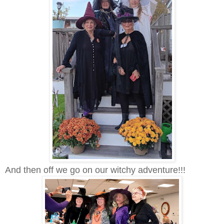
And then off we go on our witchy adventure!!!