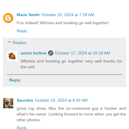
Marie Smith
October 15, 2024 at 7:39 AM
Fun indeed! Witches and hooking go well together!
Reply
Replies
acorn hollow
October 17, 2024 at 10:18 AM
Witches and hooking go together very well thanks for
the visit
Reply
Saundra
October 15, 2024 at 8:42 AM
great rug show. Was the un-costumed guy a hooker and
what's his name. Looking forward to more when you get the
other photos.
Reply