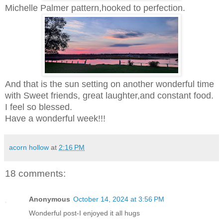
Michelle Palmer pattern,hooked to perfection.
And that is the sun setting on another wonderful time
with Sweet friends, great laughter,and constant food.
I feel so blessed.
Have a wonderful week!!!
acorn hollow
at
2:16 PM
18 comments:
Anonymous
October 14, 2024 at 3:56 PM
Wonderful post-I enjoyed it all hugs