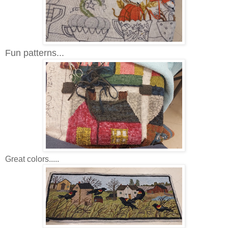
Fun patterns...
Great colors.....