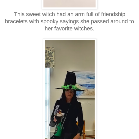
This sweet witch had an arm full of friendship
bracelets with spooky sayings she passed around to
her favorite witches.