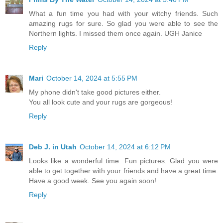
What a fun time you had with your witchy friends. Such
amazing rugs for sure. So glad you were able to see the
Northern lights. I missed them once again. UGH Janice
Reply
Mari
October 14, 2024 at 5:55 PM
My phone didn't take good pictures either.
You all look cute and your rugs are gorgeous!
Reply
Deb J. in Utah
October 14, 2024 at 6:12 PM
Looks like a wonderful time. Fun pictures. Glad you were
able to get together with your friends and have a great time.
Have a good week. See you again soon!
Reply