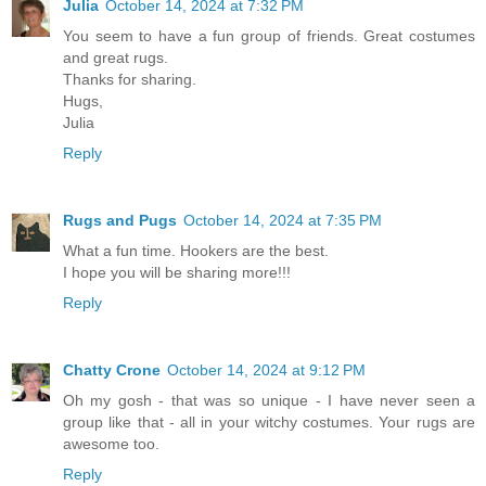
Julia
October 14, 2024 at 7:32 PM
You seem to have a fun group of friends. Great costumes
and great rugs.
Thanks for sharing.
Hugs,
Julia
Reply
Rugs and Pugs
October 14, 2024 at 7:35 PM
What a fun time. Hookers are the best.
I hope you will be sharing more!!!
Reply
Chatty Crone
October 14, 2024 at 9:12 PM
Oh my gosh - that was so unique - I have never seen a
group like that - all in your witchy costumes. Your rugs are
awesome too.
Reply