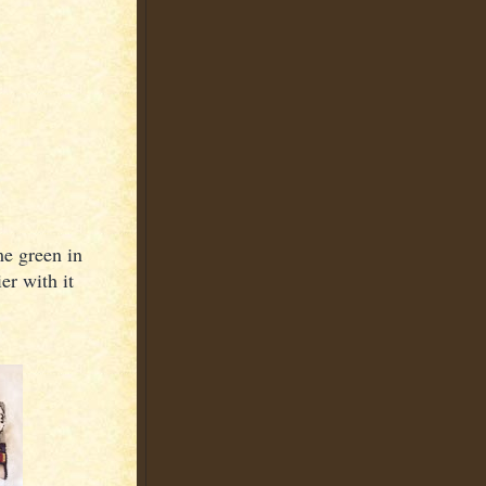
me green in
er with it