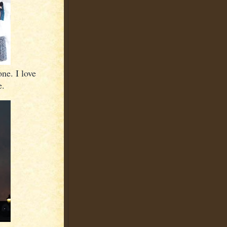
ne. I love
e.