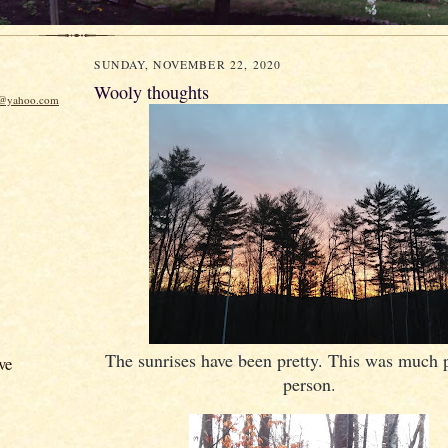
SUNDAY, NOVEMBER 22, 2020
Wooly thoughts
w@yahoo.com
The sunrises have been pretty. This was much pr
ve
person.