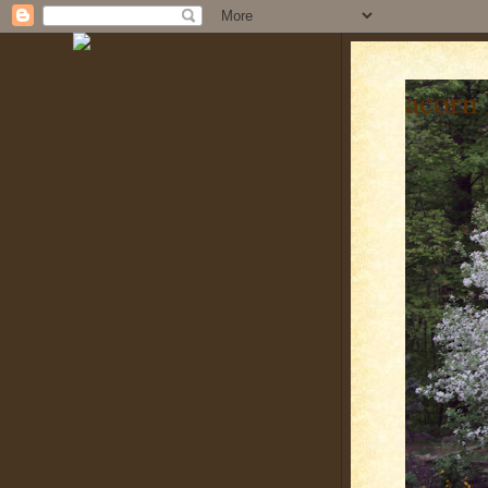
acorn