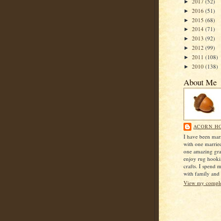
2017
(52)
►
2016
(51)
►
2015
(68)
►
2014
(71)
►
2013
(92)
►
2012
(99)
►
2011
(108)
►
2010
(138)
►
About Me
ACORN H
I have been mar
with one marrie
one amazing gra
enjoy rug hook
crafts. I spend 
with family and 
View my complet