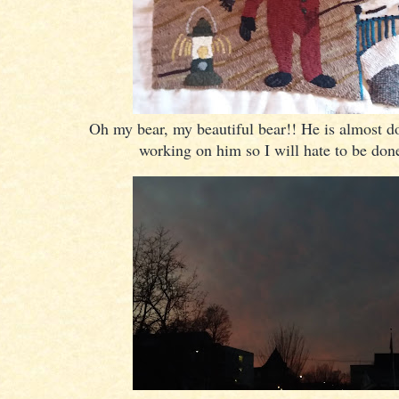
Oh my bear, my beautiful bear!! He is almost do
working on him so I will hate to be don