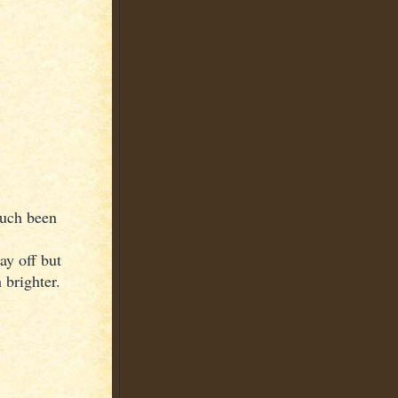
much been
ay off but
 brighter.