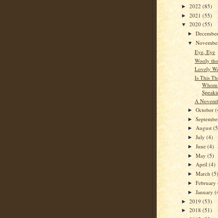
2022
(85)
►
2021
(55)
►
2020
(55)
▼
Decembe
►
Novembe
▼
Eye, Eye
Wooly tho
Lovely We
Is This Th
Whom 
Speaki
A Novembe
October
(
►
Septemb
►
August
(5
►
July
(4)
►
June
(4)
►
May
(5)
►
April
(4)
►
March
(5
►
February
►
January
(
►
2019
(53)
►
2018
(51)
►