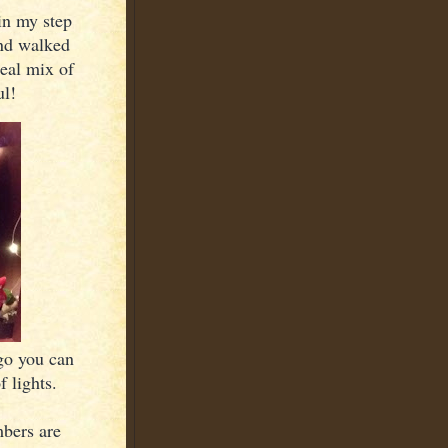
in my step
and walked
real mix of
ul!
ago you can
f lights.
mbers are