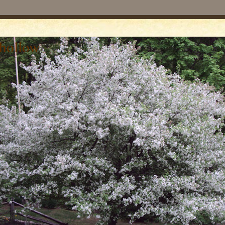
 hollow