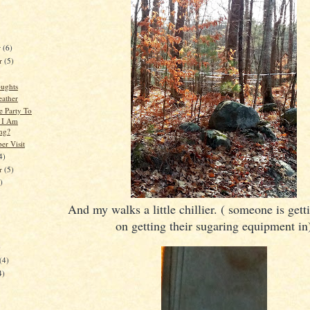
r
(6)
r
(5)
ughts
ather
e Party To
I Am
ng?
r Visit
4)
er
(5)
)
And my walks a little chillier. ( someone is get
on getting their sugaring equipment in
)
(4)
4)