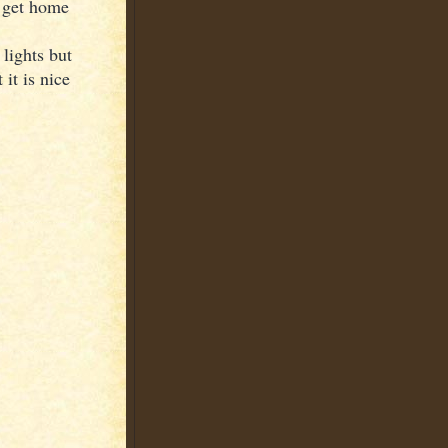
I get home
 lights but
it is nice