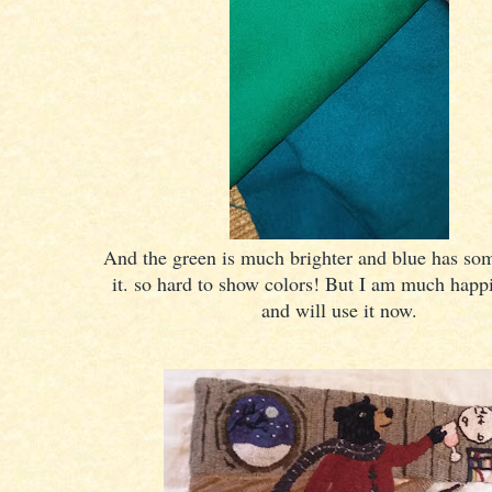
And the green is much brighter and blue has so
it. so hard to show colors! But I am much happi
and will use it now.