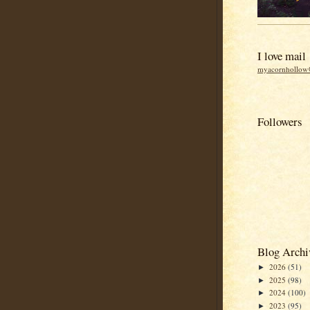
I love mail
myacornhollo
Followers
Blog Archi
2026
(51)
►
2025
(98)
►
2024
(100)
►
2023
(95)
►