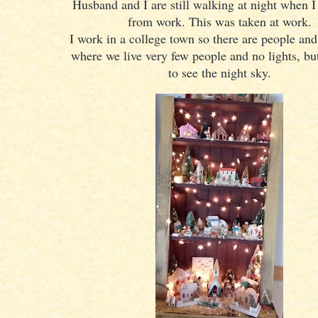
Husband and I are still walking at night when 
from work. This was taken at work.
I work in a college town so there are people and
where we live very few people and no lights, but 
to see the night sky.