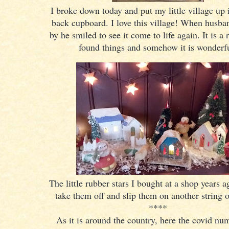
I broke down today and put my little village up 
back cupboard. I love this village! When husb
by he smiled to see it come to life again. It is a 
found things and somehow it is wonderf
The little rubber stars I bought at a shop years 
take them off and slip them on another string o
****
As it is around the country, here the covid nu