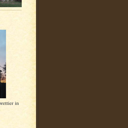
ettier in