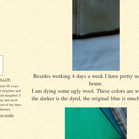
Besides working 4 days a week I have pretty 
OLLOW
home.
ried 48 years
I am dying some ugly wool. These colors are w
d daughter and
nd daughter. I
the darker is the dyed, the original blue is much
ing and most
most of my time
friends.
e profile