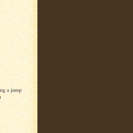
ting a jump
)