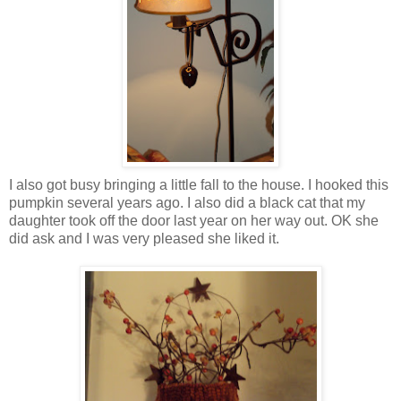
I also got busy bringing a little fall to the house. I hooked this
pumpkin several years ago. I also did a black cat that my
daughter took off the door last year on her way out. OK she
did ask and I was very pleased she liked it.