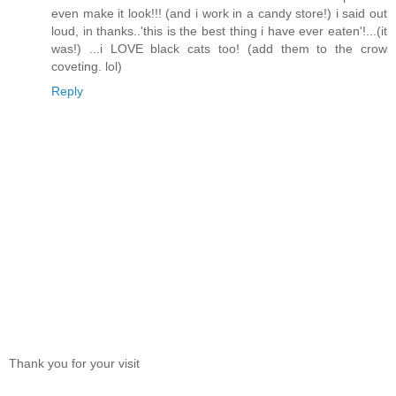
even make it look!!! (and i work in a candy store!) i said out
loud, in thanks..'this is the best thing i have ever eaten'!...(it
was!) ...i LOVE black cats too! (add them to the crow
coveting. lol)
Reply
Thank you for your visit