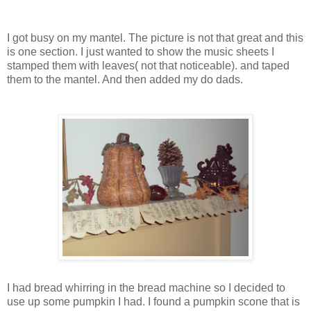
I got busy on my mantel. The picture is not that great and this
is one section. I just wanted to show the music sheets I
stamped them with leaves( not that noticeable). and taped
them to the mantel. And then added my do dads.
I had bread whirring in the bread machine so I decided to
use up some pumpkin I had. I found a pumpkin scone that is