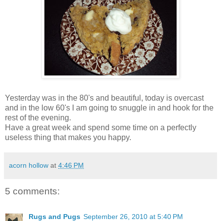
Yesterday was in the 80's and beautiful, today is overcast
and in the low 60's I am going to snuggle in and hook for the
rest of the evening.
Have a great week and spend some time on a perfectly
useless thing that makes you happy.
acorn hollow
at
4:46 PM
5 comments:
Rugs and Pugs
September 26, 2010 at 5:40 PM