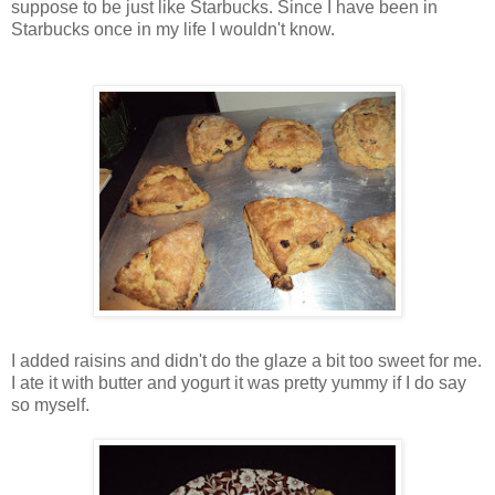
suppose to be just like Starbucks. Since I have been in
Starbucks once in my life I wouldn't know.
I added raisins and didn't do the glaze a bit too sweet for me.
I ate it with butter and yogurt it was pretty yummy if I do say
so myself.