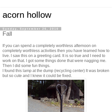
acorn hollow
Sunday, September 26, 2010
Fall
If you can spend a completely worthless afternoon on
completely worthless activities then you have learned how to
live. I saw this on a greeting card. It is so true and I need to
work on that. I got some things done that were nagging me.
Then I did some fun things.
I found this lamp at the dump (recycling center) It was broken
but so cute and I knew it could be fixed.