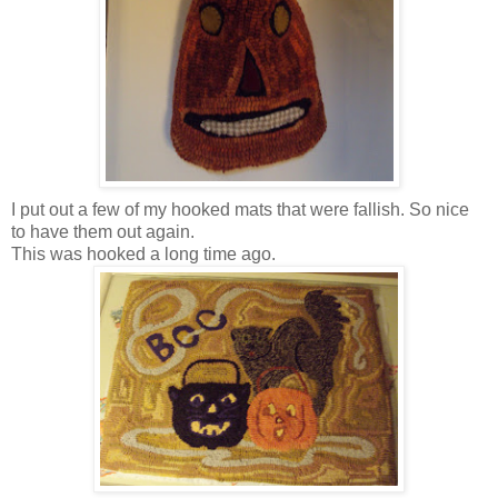
I put out a few of my hooked mats that were fallish. So nice
to have them out again.
This was hooked a long time ago.