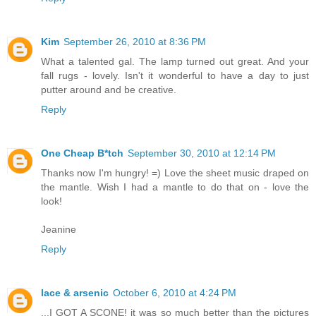
Kim
September 26, 2010 at 8:36 PM
What a talented gal. The lamp turned out great. And your
fall rugs - lovely. Isn't it wonderful to have a day to just
putter around and be creative.
Reply
One Cheap B*tch
September 30, 2010 at 12:14 PM
Thanks now I'm hungry! =) Love the sheet music draped on
the mantle. Wish I had a mantle to do that on - love the
look!
Jeanine
Reply
lace & arsenic
October 6, 2010 at 4:24 PM
...I GOT A SCONE! it was so much better than the pictures