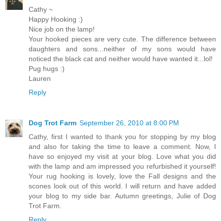
Cathy ~
Happy Hooking :)
Nice job on the lamp!
Your hooked pieces are very cute. The difference between
daughters and sons...neither of my sons would have
noticed the black cat and neither would have wanted it...lol!
Pug hugs :)
Lauren
Reply
Dog Trot Farm
September 26, 2010 at 8:00 PM
Cathy, first I wanted to thank you for stopping by my blog
and also for taking the time to leave a comment. Now, I
have so enjoyed my visit at your blog. Love what you did
with the lamp and am impressed you refurbished it yourself!
Your rug hooking is lovely, love the Fall designs and the
scones look out of this world. I will return and have added
your blog to my side bar. Autumn greetings, Julie of Dog
Trot Farm.
Reply