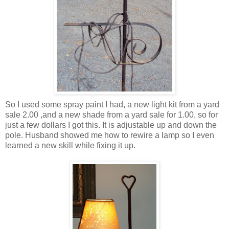
So I used some spray paint I had, a new light kit from a yard
sale 2.00 ,and a new shade from a yard sale for 1.00, so for
just a few dollars I got this. It is adjustable up and down the
pole. Husband showed me how to rewire a lamp so I even
learned a new skill while fixing it up.